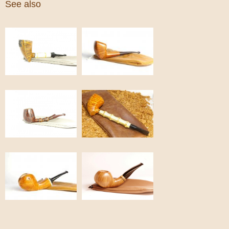
See also