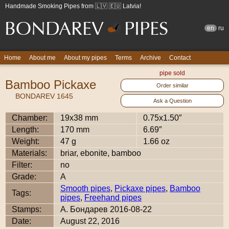
Handmade Smoking Pipes from 🇱🇻 🇪🇺 Latvia!
en
ru
Home
About me
About my pipes
Terms
Archive
Contact
pipe sold
Bamboo Pickaxe
Order similar
BONDAREV 1645
Ask a Question
Chamber:
19x38 mm
0.75x1.50″
Length:
170 mm
6.69″
Weight:
47 g
1.66 oz
Materials:
briar, ebonite, bamboo
Filter:
no
Grade:
A
Smooth pipes
,
Pickaxe pipes
,
Bamboo
Tags:
pipes
,
Freehand pipes
Stamps:
А. Бондарев 2016-08-22
Date:
August 22, 2016