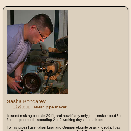
Sasha Bondarev
🇱🇻 🇪🇺 Latvian pipe maker
I started making pipes in 2011, and now it's my only job. I make about 5 to
8 pipes per month, spending 2 to 3 working days on each one.
For my pipes I use Italian briar and German ebonite or acrylic rods. I pay