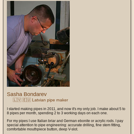
Sasha Bondarev
🇱🇻 🇪🇺 Latvian pipe maker
I started making pipes in 2011, and now it's my only job. I make about 5 to
8 pipes per month, spending 2 to 3 working days on each one.
For my pipes I use Italian briar and German ebonite or acrylic rods. I pay
special attention to pipe engineering: accurate drilling, fine stem fitting,
comfortable mouthpiece button, deep V-slot.