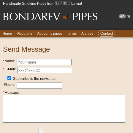
Handmade Smoking Pipes from 🇱🇻 🇪🇺 Latvia!
en
ru
Home
About me
About my pipes
Terms
Archive
Contact
Send Message
*
Name:
*
E-Mail:
Subscribe to the newsletter
Phone:
*
Message: