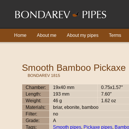
Home
About me
About my pipes
Terms
Smooth Bamboo Pickaxe
BONDAREV 1815
Chamber:
19x40 mm
0.75x1.57″
Length:
193 mm
7.60″
Weight:
46 g
1.62 oz
Materials:
briar, ebonite, bamboo
Filter:
no
Grade:
A
Tags:
Smooth pipes
,
Pickaxe pipes
,
Bambo