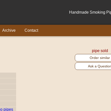
Handmade Smoking Pipe
Archive
Contact
pipe sold
Order similar
Ask a Questio
o pipes