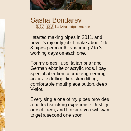
Sasha Bondarev
🇱🇻 🇪🇺 Latvian pipe maker
I started making pipes in 2011, and
now it's my only job. I make about 5 to
8 pipes per month, spending 2 to 3
working days on each one.
For my pipes I use Italian briar and
German ebonite or acrylic rods. I pay
special attention to pipe engineering:
accurate drilling, fine stem fitting,
comfortable mouthpiece button, deep
V-slot.
Every single one of my pipes provides
a perfect smoking experience. Just try
one of them, and I’m sure you will want
to get a second one soon.