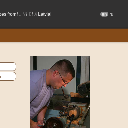
s from 🇱🇻 🇪🇺 Latvia!
en
ru
n