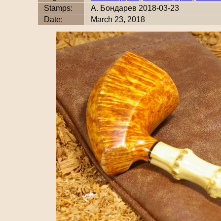
Stamps:
А. Бондарев 2018-03-23
Date:
March 23, 2018