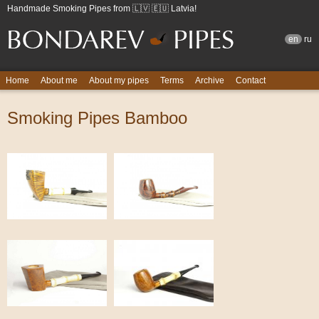
Handmade Smoking Pipes from 🇱🇻 🇪🇺 Latvia!
en
ru
Home
About me
About my pipes
Terms
Archive
Contact
Smoking Pipes Bamboo