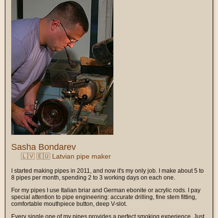
Sasha Bondarev
🇱🇻 🇪🇺 Latvian pipe maker
I started making pipes in 2011, and now it's my only job. I make about 5 to
8 pipes per month, spending 2 to 3 working days on each one.
For my pipes I use Italian briar and German ebonite or acrylic rods. I pay
special attention to pipe engineering: accurate drilling, fine stem fitting,
comfortable mouthpiece button, deep V-slot.
Every single one of my pipes provides a perfect smoking experience. Just