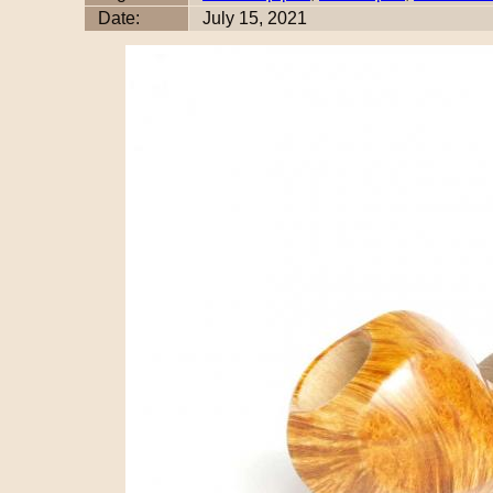
Date:
July 15, 2021