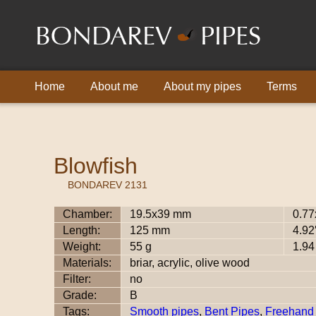
Home
About me
About my pipes
Terms
Blowfish
BONDAREV 2131
Chamber:
19.5x39 mm
0.77
Length:
125 mm
4.92
Weight:
55 g
1.94
Materials:
briar, acrylic, olive wood
Filter:
no
Grade:
B
Tags:
Smooth pipes
,
Bent Pipes
,
Freehand 