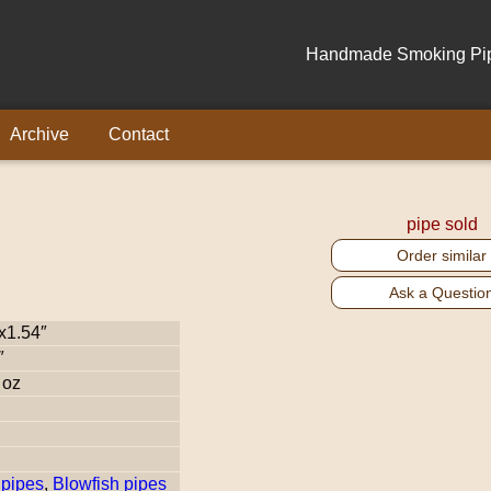
Handmade Smoking Pipe
Archive
Contact
pipe sold
Order similar
Ask a Questio
x1.54″
″
 oz
pipes
,
Blowfish pipes