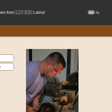
s from 🇱🇻 🇪🇺 Latvia!
en
ru
n