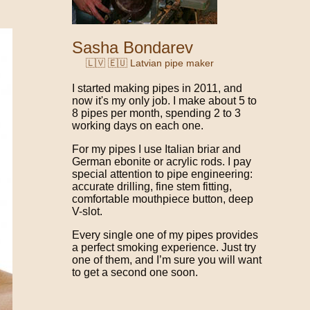
Sasha Bondarev
🇱🇻 🇪🇺 Latvian pipe maker
I started making pipes in 2011, and
now it's my only job. I make about 5 to
8 pipes per month, spending 2 to 3
working days on each one.
For my pipes I use Italian briar and
German ebonite or acrylic rods. I pay
special attention to pipe engineering:
accurate drilling, fine stem fitting,
comfortable mouthpiece button, deep
V-slot.
Every single one of my pipes provides
a perfect smoking experience. Just try
one of them, and I’m sure you will want
to get a second one soon.