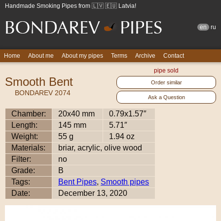
Handmade Smoking Pipes from 🇱🇻 🇪🇺 Latvia!
en
ru
Home
About me
About my pipes
Terms
Archive
Contact
pipe sold
Smooth Bent
Order similar
BONDAREV 2074
Ask a Question
Chamber:
20x40 mm
0.79x1.57″
Length:
145 mm
5.71″
Weight:
55 g
1.94 oz
Materials:
briar, acrylic, olive wood
Filter:
no
Grade:
B
Tags:
Bent Pipes
,
Smooth pipes
Date:
December 13, 2020