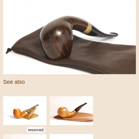
See also
reserved