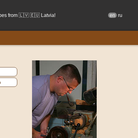
s from 🇱🇻 🇪🇺 Latvia!
en
ru
n