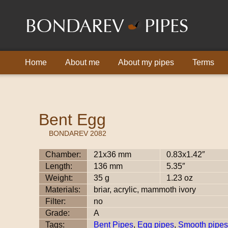
Home
About me
About my pipes
Terms
Bent Egg
BONDAREV 2082
Chamber:
21x36 mm
0.83x1.42″
Length:
136 mm
5.35″
Weight:
35 g
1.23 oz
Materials:
briar, acrylic, mammoth ivory
Filter:
no
Grade:
A
Tags:
Bent Pipes
,
Egg pipes
,
Smooth pipes