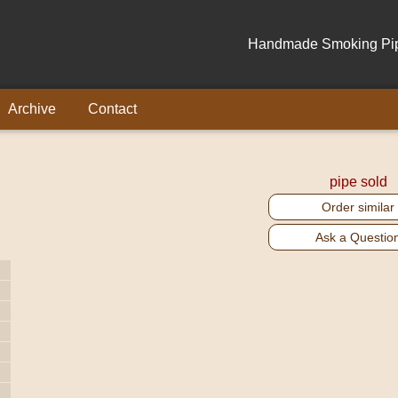
Handmade Smoking Pipe
Archive
Contact
pipe sold
Order similar
Ask a Questio