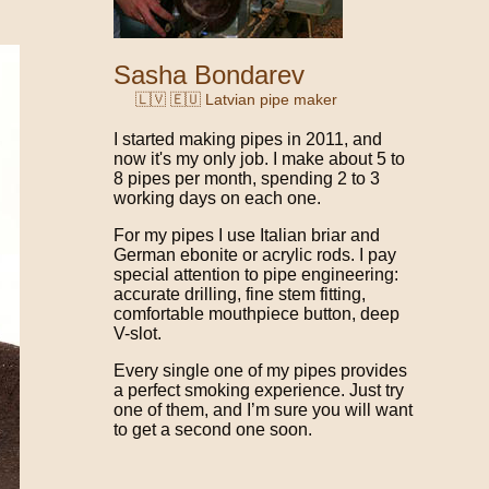
Sasha Bondarev
🇱🇻 🇪🇺 Latvian pipe maker
I started making pipes in 2011, and
now it's my only job. I make about 5 to
8 pipes per month, spending 2 to 3
working days on each one.
For my pipes I use Italian briar and
German ebonite or acrylic rods. I pay
special attention to pipe engineering:
accurate drilling, fine stem fitting,
comfortable mouthpiece button, deep
V-slot.
Every single one of my pipes provides
a perfect smoking experience. Just try
one of them, and I’m sure you will want
to get a second one soon.