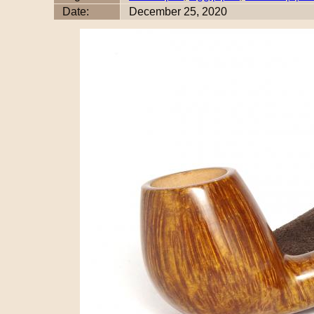
Date:
December 25, 2020