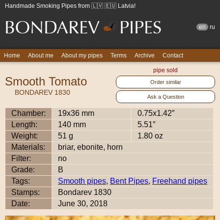
Handmade Smoking Pipes from 🇱🇻 🇪🇺 Latvia!
en
ru
Home
About me
About my pipes
Terms
Archive
Contact
pipe sold
Smooth Tomato
Order similar
BONDAREV 1830
Ask a Question
Chamber:
19x36 mm
0.75x1.42″
Length:
140 mm
5.51″
Weight:
51 g
1.80 oz
Materials:
briar, ebonite, horn
Filter:
no
Grade:
B
Tags:
Smooth pipes
,
Bent Pipes
,
Freehand pipes
Stamps:
Bondarev 1830
Date:
June 30, 2018