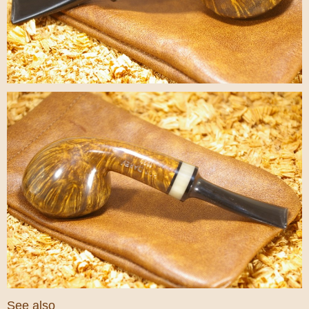
See also