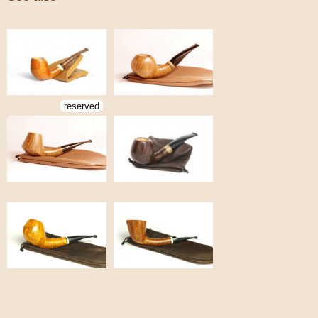
reserved