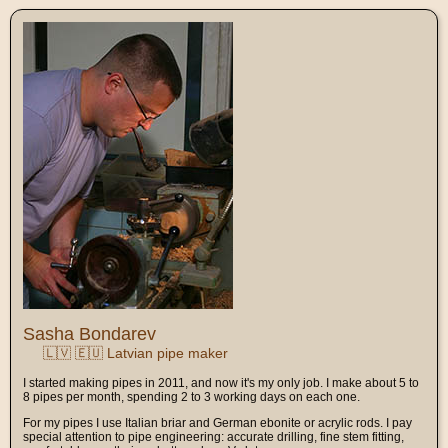
Sasha Bondarev
🇱🇻 🇪🇺 Latvian pipe maker
I started making pipes in 2011, and now it's my only job. I make about 5 to
8 pipes per month, spending 2 to 3 working days on each one.
For my pipes I use Italian briar and German ebonite or acrylic rods. I pay
special attention to pipe engineering: accurate drilling, fine stem fitting,