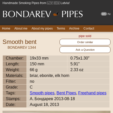
Handmade Smoking Pipes from 🇱🇻 🇪🇺 Latvia!
en
ru
Home
About me
About my pipes
Terms
Archive
Contact
pipe sold
Smooth bent
Order similar
BONDAREV 1344
Ask a Question
Chamber:
19x33 mm
0.75x1.30″
Length:
150 mm
5.91″
Weight:
66 g
2.33 oz
Materials:
briar, ebonite, elk horn
Filter:
no
Grade:
C
Tags:
Smooth pipes
,
Bent Pipes
,
Freehand pipes
Stamps:
А. Бондарев 2013-08-18
Date:
August 18, 2013