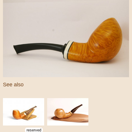
See also
reserved