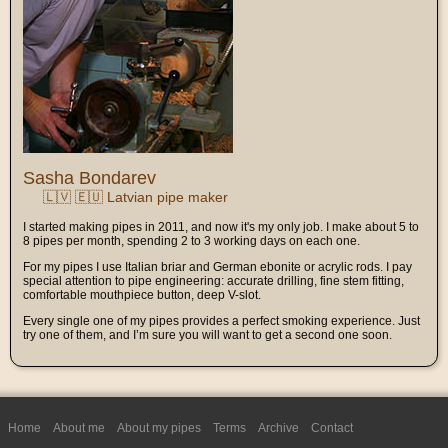
Sasha Bondarev
🇱🇻 🇪🇺 Latvian pipe maker
I started making pipes in 2011, and now it's my only job. I make about 5 to
8 pipes per month, spending 2 to 3 working days on each one.
For my pipes I use Italian briar and German ebonite or acrylic rods. I pay
special attention to pipe engineering: accurate drilling, fine stem fitting,
comfortable mouthpiece button, deep V-slot.
Every single one of my pipes provides a perfect smoking experience. Just
try one of them, and I’m sure you will want to get a second one soon.
Home
About me
About my pipes
Terms
Archive
Contact