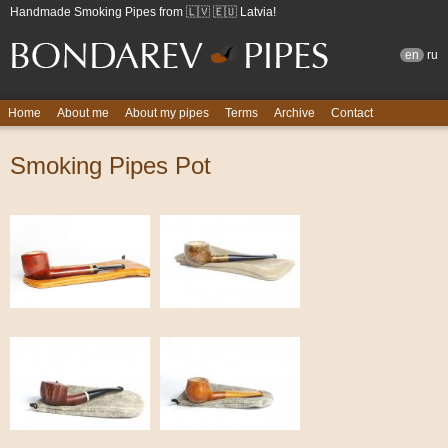
Handmade Smoking Pipes from 🇱🇻 🇪🇺 Latvia!
en
ru
Home
About me
About my pipes
Terms
Archive
Contact
Smoking Pipes Pot