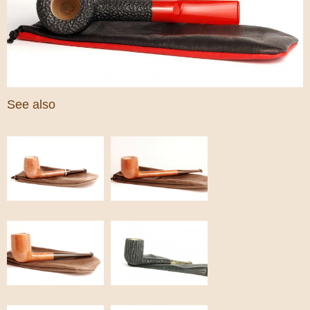
See also