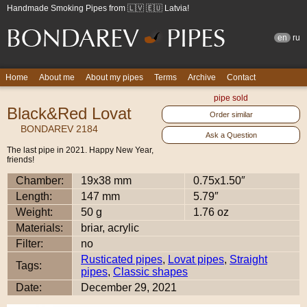
Handmade Smoking Pipes from 🇱🇻 🇪🇺 Latvia!
en
ru
Home
About me
About my pipes
Terms
Archive
Contact
pipe sold
Black&Red Lovat
Order similar
BONDAREV 2184
Ask a Question
The last pipe in 2021. Happy New Year,
friends!
Chamber:
19x38 mm
0.75x1.50″
Length:
147 mm
5.79″
Weight:
50 g
1.76 oz
Materials:
briar, acrylic
Filter:
no
Rusticated pipes
,
Lovat pipes
,
Straight
Tags:
pipes
,
Classic shapes
Date:
December 29, 2021