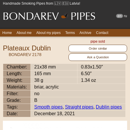
Handmade Smoking Pipes from 🇱🇻 🇪🇺 Latvia!
en
ru
Home
About me
About my pipes
Terms
Archive
Contact
pipe sold
Plateaux Dublin
Order similar
BONDAREV 2178
Ask a Question
Chamber:
21x38 mm
0.83x1.50″
Length:
165 mm
6.50″
Weight:
38 g
1.34 oz
Materials:
briar, acrylic
Filter:
no
Grade:
B
Tags:
Smooth pipes
,
Straight pipes
,
Dublin pipes
Date:
December 18, 2021