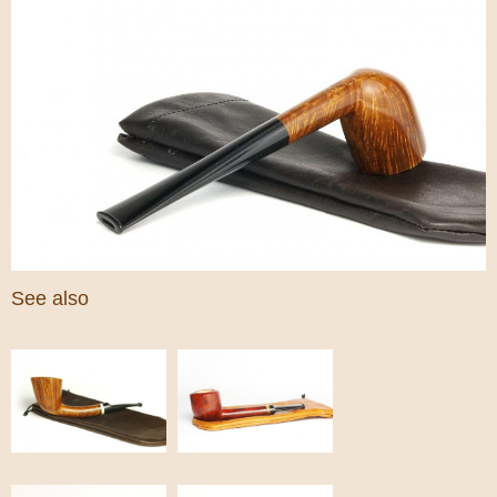
See also