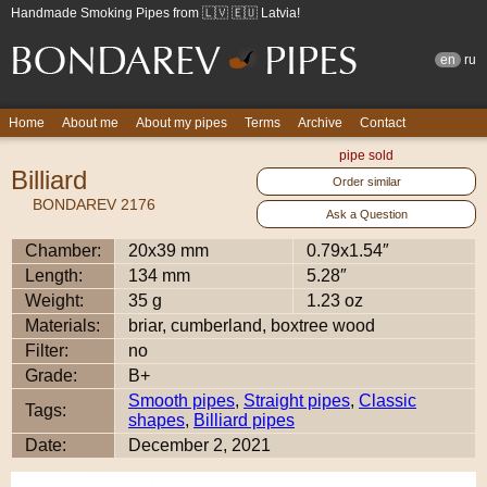
Handmade Smoking Pipes from 🇱🇻 🇪🇺 Latvia!
en
ru
Home
About me
About my pipes
Terms
Archive
Contact
pipe sold
Billiard
Order similar
BONDAREV 2176
Ask a Question
Chamber:
20x39 mm
0.79x1.54″
Length:
134 mm
5.28″
Weight:
35 g
1.23 oz
Materials:
briar, cumberland, boxtree wood
Filter:
no
Grade:
B+
Smooth pipes
,
Straight pipes
,
Classic
Tags:
shapes
,
Billiard pipes
Date:
December 2, 2021