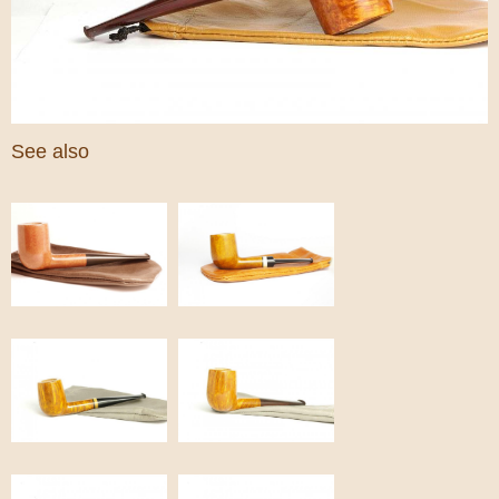
See also