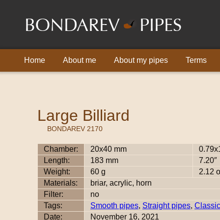
Home
About me
About my pipes
Terms
Large Billiard
BONDAREV 2170
Chamber:
20x40 mm
0.79x
Length:
183 mm
7.20″
Weight:
60 g
2.12 
Materials:
briar, acrylic, horn
Filter:
no
Tags:
Smooth pipes
,
Straight pipes
,
Classi
Date:
November 16, 2021