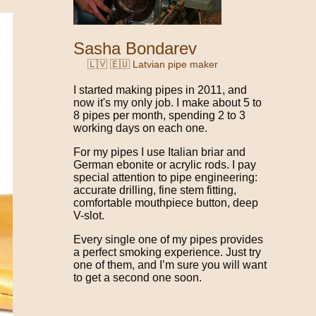
Sasha Bondarev
🇱🇻 🇪🇺 Latvian pipe maker
I started making pipes in 2011, and
now it's my only job. I make about 5 to
8 pipes per month, spending 2 to 3
working days on each one.
For my pipes I use Italian briar and
German ebonite or acrylic rods. I pay
special attention to pipe engineering:
accurate drilling, fine stem fitting,
comfortable mouthpiece button, deep
V-slot.
Every single one of my pipes provides
a perfect smoking experience. Just try
one of them, and I’m sure you will want
to get a second one soon.