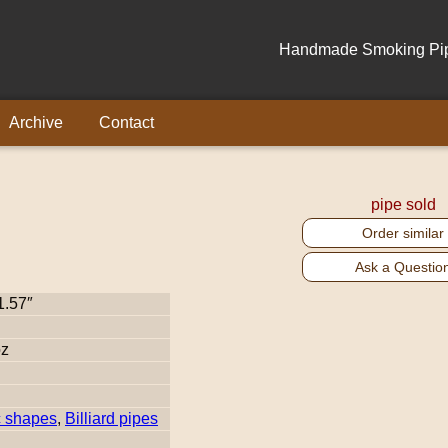
Handmade Smoking Pipe
Archive
Contact
pipe sold
Order similar
Ask a Questio
1.57″
oz
c shapes
,
Billiard pipes