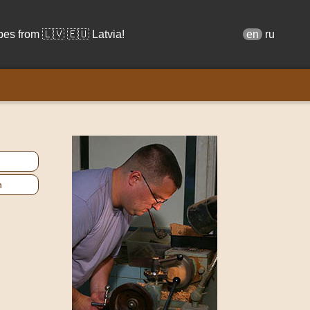
s from 🇱🇻 🇪🇺 Latvia!
en
ru
n