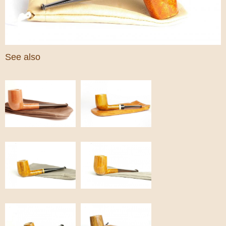
See also