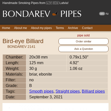
Handmade Smoking Pipes from 🇱🇻 🇪🇺 Latvia!
en
ru
Home
About me
About my pipes
Terms
Archive
Contact
pipe sold
Bird-eye Billiard
Order similar
BONDAREV 2141
Ask a Question
Chamber:
20x38 mm
0.79x1.50″
Length:
125 mm
4.92″
Weight:
30 g
1.06 oz
Materials:
briar, ebonite
Filter:
no
Grade:
B
Tags:
Smooth pipes
,
Straight pipes
,
Billiard pipes
Date:
September 3, 2021