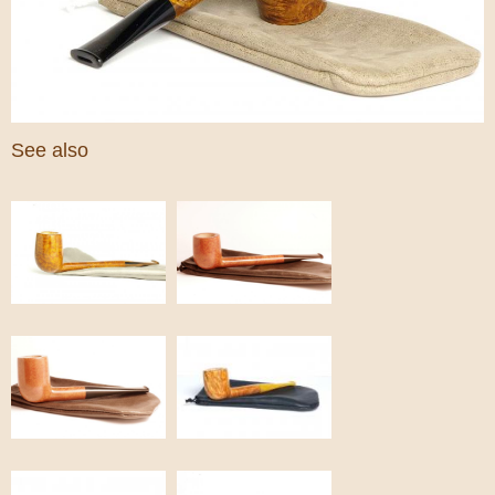
See also