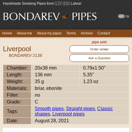
Handmade Smoking Pipes from 🇱🇻 🇪🇺 Latvia!
en
ru
Home
About me
About my pipes
Terms
Archive
Contact
pipe sold
Liverpool
Order similar
BONDAREV 2138
Ask a Question
Chamber:
20x38 mm
0.79x1.50″
Length:
136 mm
5.35″
Weight:
35 g
1.23 oz
Materials:
briar, ebonite
Filter:
no
Grade:
C
Smooth pipes
,
Straight pipes
,
Classic
Tags:
shapes
,
Liverpool pipes
Date:
August 28, 2021