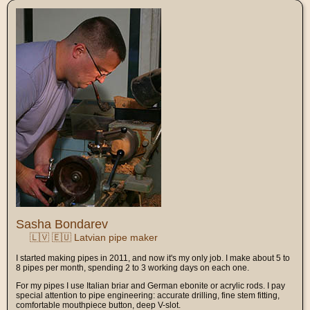
Sasha Bondarev
🇱🇻 🇪🇺 Latvian pipe maker
I started making pipes in 2011, and now it's my only job. I make about 5 to
8 pipes per month, spending 2 to 3 working days on each one.
For my pipes I use Italian briar and German ebonite or acrylic rods. I pay
special attention to pipe engineering: accurate drilling, fine stem fitting,
comfortable mouthpiece button, deep V-slot.