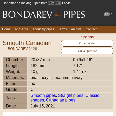
Handmade Smoking Pipes from 🇱🇻 🇪🇺 Latvia!
en
ru
Home
About me
About my pipes
Terms
Archive
Contact
pipe sold
Smooth Canadian
Order similar
BONDAREV 2128
Ask a Question
Chamber:
20x37 mm
0.79x1.46″
Length:
182 mm
7.17″
Weight:
40 g
1.41 oz
Materials:
briar, acrylic, mammoth ivory
Filter:
no
Grade:
C
Smooth pipes
,
Straight pipes
,
Classic
Tags:
shapes
,
Canadian pipes
Date:
July 15, 2021