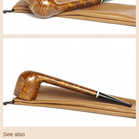
See also