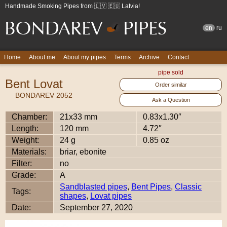
Handmade Smoking Pipes from 🇱🇻 🇪🇺 Latvia!
en
ru
Home
About me
About my pipes
Terms
Archive
Contact
pipe sold
Bent Lovat
Order similar
BONDAREV 2052
Ask a Question
Chamber:
21x33 mm
0.83x1.30″
Length:
120 mm
4.72″
Weight:
24 g
0.85 oz
Materials:
briar, ebonite
Filter:
no
Grade:
A
Sandblasted pipes
,
Bent Pipes
,
Classic
Tags:
shapes
,
Lovat pipes
Date:
September 27, 2020