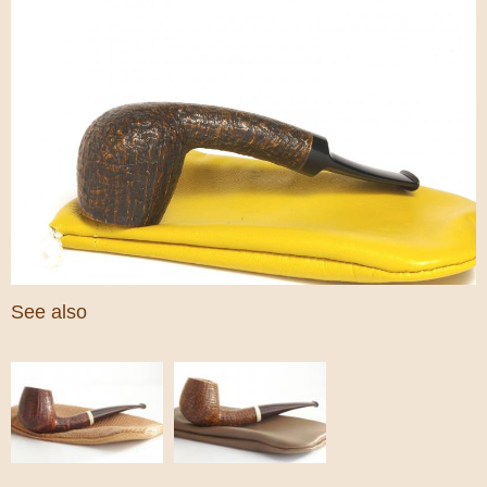
See also