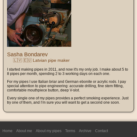
Sasha Bondarev
🇱🇻 🇪🇺 Latvian pipe maker
I started making pipes in 2011, and now it's my only job. I make about 5 to
8 pipes per month, spending 2 to 3 working days on each one.
For my pipes I use Italian briar and German ebonite or acrylic rods. I pay
special attention to pipe engineering: accurate drilling, fine stem fitting,
comfortable mouthpiece button, deep V-slot.
Every single one of my pipes provides a perfect smoking experience. Just
try one of them, and I’m sure you will want to get a second one soon.
Home
About me
About my pipes
Terms
Archive
Contact