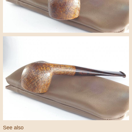
See also