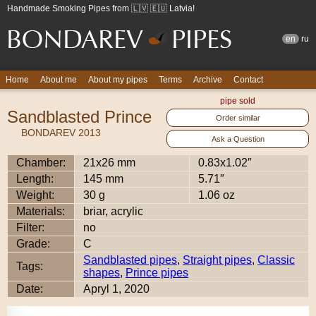
Handmade Smoking Pipes from 🇱🇻 🇪🇺 Latvia!
en
ru
Home
About me
About my pipes
Terms
Archive
Contact
pipe sold
Sandblasted Prince
Order similar
BONDAREV 2013
Ask a Question
Chamber:
21x26 mm
0.83x1.02″
Length:
145 mm
5.71″
Weight:
30 g
1.06 oz
Materials:
briar, acrylic
Filter:
no
Grade:
C
Sandblasted pipes
,
Straight pipes
,
Classic
Tags:
shapes
,
Prince pipes
Date:
Apryl 1, 2020