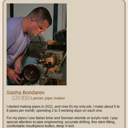
Sasha Bondarev
🇱🇻 🇪🇺 Latvian pipe maker
I started making pipes in 2011, and now it's my only job. I make about 5 to
8 pipes per month, spending 2 to 3 working days on each one.
For my pipes I use Italian briar and German ebonite or acrylic rods. I pay
special attention to pipe engineering: accurate drilling, fine stem fitting,
comfortable mouthpiece button, deep V-slot.