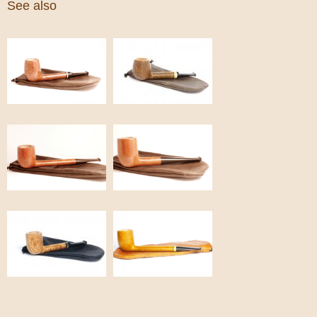
See also