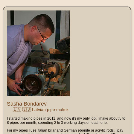
Sasha Bondarev
🇱🇻 🇪🇺 Latvian pipe maker
I started making pipes in 2011, and now it's my only job. I make about 5 to
8 pipes per month, spending 2 to 3 working days on each one.
For my pipes I use Italian briar and German ebonite or acrylic rods. I pay