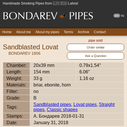
Handmade Smoking Pipes from 🇱🇻 🇪🇺 Latvia!
en
ru
Home
About me
About my pipes
Terms
Archive
Contact
pipe sold
Sandblasted Lovat
Order similar
BONDAREV 1806
Ask a Question
Chamber:
20x39 mm
0.79x1.54″
Length:
154 mm
6.06″
Weight:
33 g
1.16 oz
Materials:
briar, ebonite, horn
Filter:
no
Grade:
B
Sandblasted pipes
,
Lovat pipes
,
Straight
Tags:
pipes
,
Classic shapes
Stamps:
А. Бондарев 2018-01-31
Date:
January 31, 2018