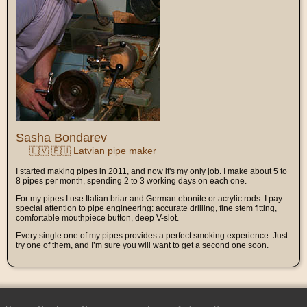
Sasha Bondarev
🇱🇻 🇪🇺 Latvian pipe maker
I started making pipes in 2011, and now it's my only job. I make about 5 to
8 pipes per month, spending 2 to 3 working days on each one.
For my pipes I use Italian briar and German ebonite or acrylic rods. I pay
special attention to pipe engineering: accurate drilling, fine stem fitting,
comfortable mouthpiece button, deep V-slot.
Every single one of my pipes provides a perfect smoking experience. Just
try one of them, and I’m sure you will want to get a second one soon.