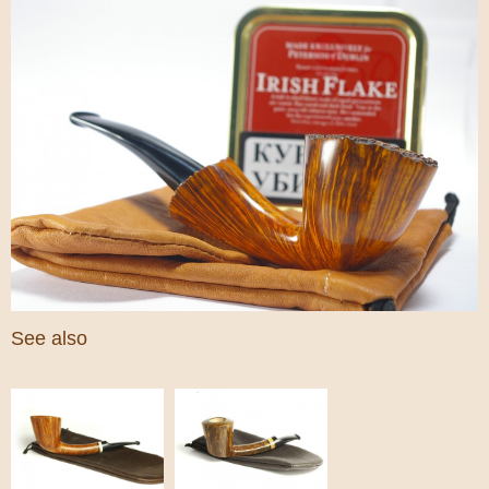
See also