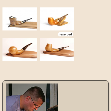
reserved