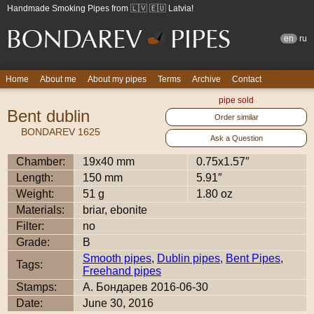
Handmade Smoking Pipes from 🇱🇻 🇪🇺 Latvia!
en
ru
Home
About me
About my pipes
Terms
Archive
Contact
pipe sold
Bent dublin
Order similar
BONDAREV 1625
Ask a Question
Chamber:
19x40 mm
0.75x1.57″
Length:
150 mm
5.91″
Weight:
51 g
1.80 oz
Materials:
briar, ebonite
Filter:
no
Grade:
B
Smooth pipes
,
Dublin pipes
,
Bent Pipes
,
Tags:
Freehand pipes
Stamps:
А. Бондарев 2016-06-30
Date:
June 30, 2016