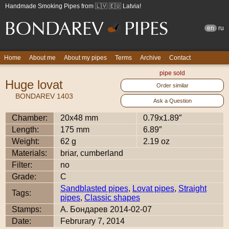
Handmade Smoking Pipes from 🇱🇻 🇪🇺 Latvia!
en
ru
Home
About me
About my pipes
Terms
Archive
Contact
pipe sold
Huge lovat
Order similar
BONDAREV 1403
Ask a Question
Chamber:
20x48 mm
0.79x1.89″
Length:
175 mm
6.89″
Weight:
62 g
2.19 oz
Materials:
briar, cumberland
Filter:
no
Grade:
C
Sandblasted pipes
,
Lovat pipes
,
Straight
Tags:
pipes
,
Classic shapes
Stamps:
А. Бондарев 2014-02-07
Date:
Februrary 7, 2014