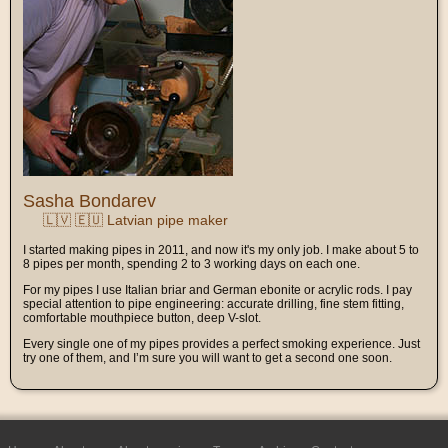
Sasha Bondarev
🇱🇻 🇪🇺 Latvian pipe maker
I started making pipes in 2011, and now it's my only job. I make about 5 to
8 pipes per month, spending 2 to 3 working days on each one.
For my pipes I use Italian briar and German ebonite or acrylic rods. I pay
special attention to pipe engineering: accurate drilling, fine stem fitting,
comfortable mouthpiece button, deep V-slot.
Every single one of my pipes provides a perfect smoking experience. Just
try one of them, and I’m sure you will want to get a second one soon.