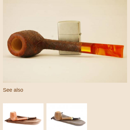
See also