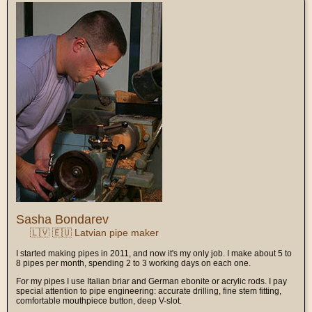
Sasha Bondarev
🇱🇻 🇪🇺 Latvian pipe maker
I started making pipes in 2011, and now it's my only job. I make about 5 to
8 pipes per month, spending 2 to 3 working days on each one.
For my pipes I use Italian briar and German ebonite or acrylic rods. I pay
special attention to pipe engineering: accurate drilling, fine stem fitting,
comfortable mouthpiece button, deep V-slot.