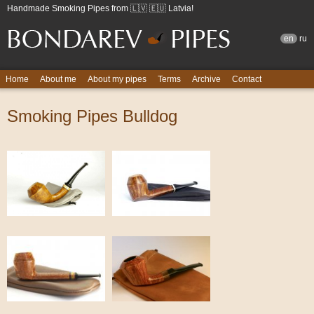
Handmade Smoking Pipes from 🇱🇻 🇪🇺 Latvia!
en
ru
Home
About me
About my pipes
Terms
Archive
Contact
Smoking Pipes Bulldog